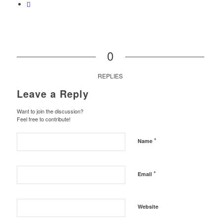
0
REPLIES
Leave a Reply
Want to join the discussion?
Feel free to contribute!
*
Name
*
Email
Website