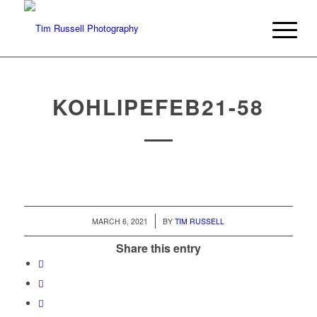
KOHLIPEFEB21-58
/
MARCH 6, 2021
BY
TIM RUSSELL
Share this entry