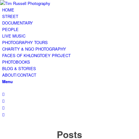
HOME
STREET
DOCUMENTARY
PEOPLE
LIVE MUSIC
PHOTOGRAPHY TOURS
CHARITY & NGO PHOTOGRAPHY
FACES OF KHLONGTOEY PROJECT
PHOTOBOOKS
BLOG & STORIES
ABOUT/CONTACT
Menu
Posts