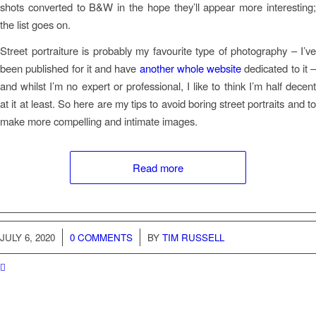
shots converted to B&W in the hope they’ll appear more interesting;
the list goes on.
Street portraiture is probably my favourite type of photography – I’ve
been published for it and have
another whole website
dedicated to it –
and whilst I’m no expert or professional, I like to think I’m half decent
at it at least. So here are my tips to avoid boring street portraits and to
make more compelling and intimate images.
Read more
JULY 6, 2020
/
0 COMMENTS
BY
TIM RUSSELL