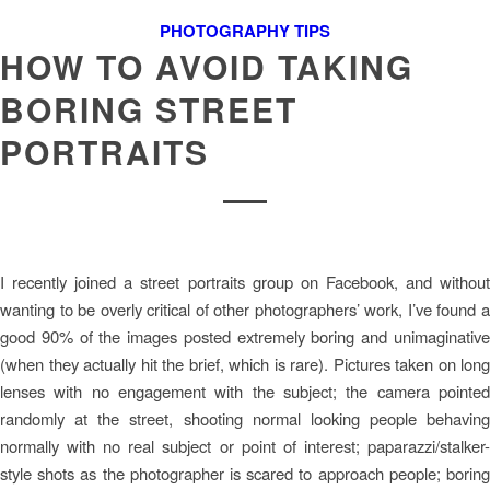
PHOTOGRAPHY TIPS
HOW TO AVOID TAKING
BORING STREET
PORTRAITS
I recently joined a street portraits group on Facebook, and without
wanting to be overly critical of other photographers’ work, I’ve found a
good 90% of the images posted extremely boring and unimaginative
(when they actually hit the brief, which is rare). Pictures taken on long
lenses with no engagement with the subject; the camera pointed
randomly at the street, shooting normal looking people behaving
normally with no real subject or point of interest; paparazzi/stalker-
style shots as the photographer is scared to approach people; boring