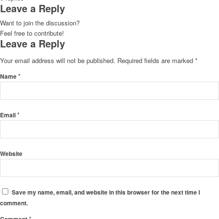
Leave a Reply
Want to join the discussion?
Feel free to contribute!
Leave a Reply
Your email address will not be published.
Required fields are marked
*
*
Name
*
Email
Website
Save my name, email, and website in this browser for the next time I
comment.
*