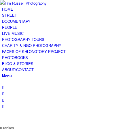
HOME
STREET
DOCUMENTARY
PEOPLE
LIVE MUSIC
PHOTOGRAPHY TOURS
CHARITY & NGO PHOTOGRAPHY
FACES OF KHLONGTOEY PROJECT
PHOTOBOOKS
BLOG & STORIES
ABOUT/CONTACT
Menu
0
replies