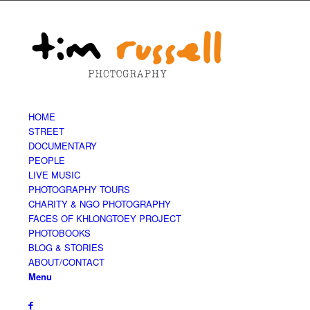
HOME
STREET
DOCUMENTARY
PEOPLE
LIVE MUSIC
PHOTOGRAPHY TOURS
CHARITY & NGO PHOTOGRAPHY
FACES OF KHLONGTOEY PROJECT
PHOTOBOOKS
BLOG & STORIES
ABOUT/CONTACT
Menu