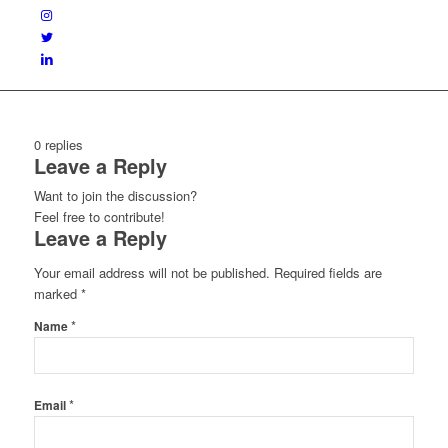
0
replies
Leave a Reply
Want to join the discussion?
Feel free to contribute!
Leave a Reply
Your email address will not be published.
Required fields are
marked
*
*
Name
*
Email