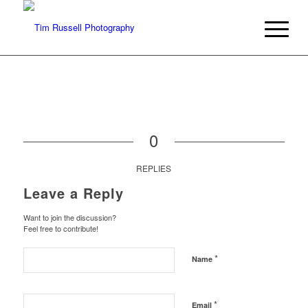
0
REPLIES
Leave a Reply
Want to join the discussion?
Feel free to contribute!
*
Name
*
Email