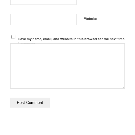
Website
Save my name, email, and website in this browser for the next time
I comment.