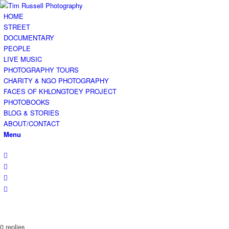
HOME
STREET
DOCUMENTARY
PEOPLE
LIVE MUSIC
PHOTOGRAPHY TOURS
CHARITY & NGO PHOTOGRAPHY
FACES OF KHLONGTOEY PROJECT
PHOTOBOOKS
BLOG & STORIES
ABOUT/CONTACT
Menu
0
replies