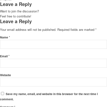
Leave a Reply
Want to join the discussion?
Feel free to contribute!
Leave a Reply
Your email address will not be published.
Required fields are marked
*
*
Name
*
Email
Website
Save my name, email, and website in this browser for the next time I
comment.
*