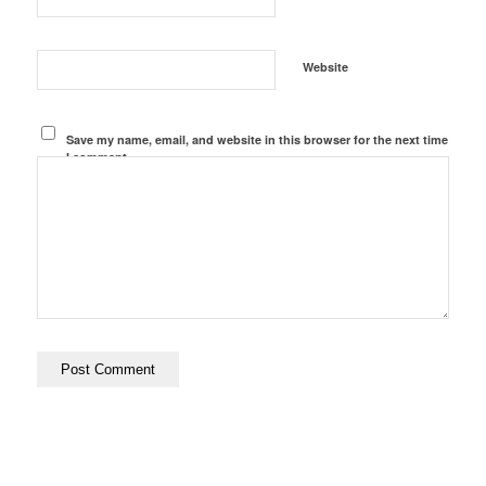
Website
Save my name, email, and website in this browser for the next time
I comment.