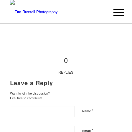
0
REPLIES
Leave a Reply
Want to join the discussion?
Feel free to contribute!
*
Name
*
Email