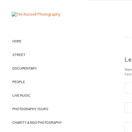
HOME
STREET
Le
DOCUMENTARY
Want
Feel
PEOPLE
LIVE MUSIC
PHOTOGRAPHY TOURS
CHARITY & NGO PHOTOGRAPHY