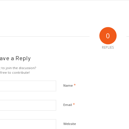
0
REPLIES
ave a Reply
 to join the discussion?
 free to contribute!
*
Name
*
Email
Website