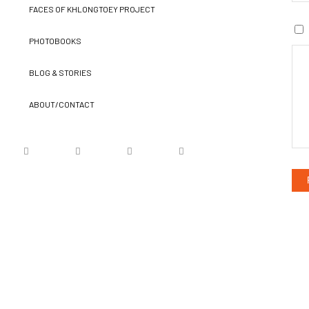
FACES OF KHLONGTOEY PROJECT
PHOTOBOOKS
BLOG & STORIES
ABOUT/CONTACT