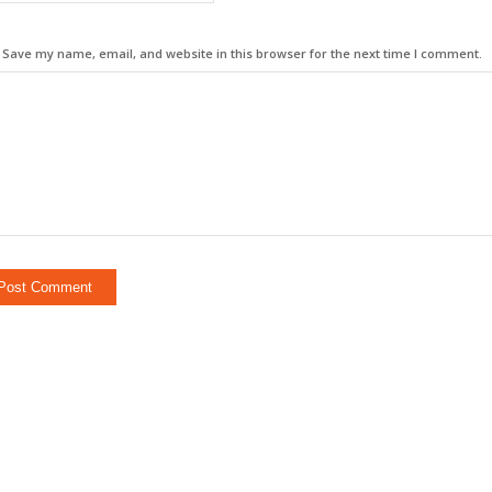
Save my name, email, and website in this browser for the next time I comment.