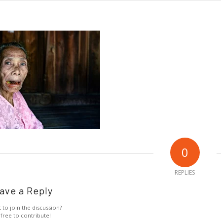
0
REPLIES
ave a Reply
 to join the discussion?
 free to contribute!