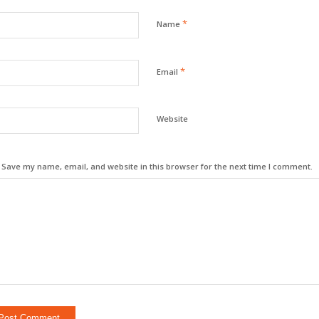
*
Name
*
Email
Website
Save my name, email, and website in this browser for the next time I comment.