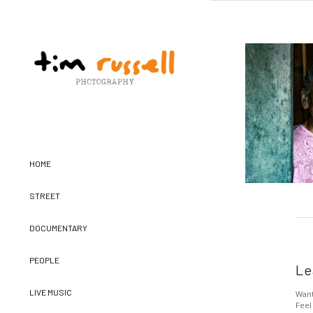
HOME
STREET
DOCUMENTARY
PEOPLE
Le
LIVE MUSIC
Want
Feel