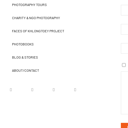
PHOTOGRAPHY TOURS
CHARITY & NGO PHOTOGRAPHY
FACES OF KHLONGTOEY PROJECT
PHOTOBOOKS
BLOG & STORIES
ABOUT/CONTACT