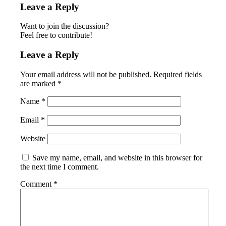
Leave a Reply
Want to join the discussion?
Feel free to contribute!
Leave a Reply
Your email address will not be published.
Required fields
are marked
*
Name
*
Email
*
Website
Save my name, email, and website in this browser for
the next time I comment.
Comment
*