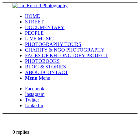
HOME
STREET
DOCUMENTARY
PEOPLE
LIVE MUSIC
PHOTOGRAPHY TOURS
CHARITY & NGO PHOTOGRAPHY
FACES OF KHLONGTOEY PROJECT
PHOTOBOOKS
BLOG & STORIES
ABOUT/CONTACT
Menu
Menu
Facebook
Instagram
Twitter
LinkedIn
0
replies