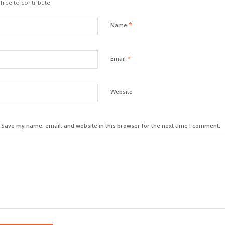
 free to contribute!
*
Name
*
Email
Website
Save my name, email, and website in this browser for the next time I comment.