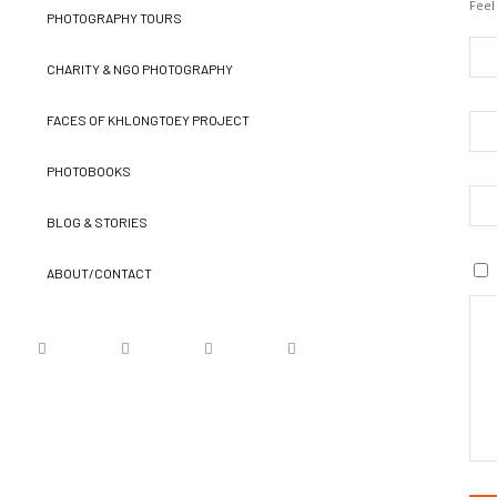
Feel
PHOTOGRAPHY TOURS
CHARITY & NGO PHOTOGRAPHY
FACES OF KHLONGTOEY PROJECT
PHOTOBOOKS
BLOG & STORIES
ABOUT/CONTACT