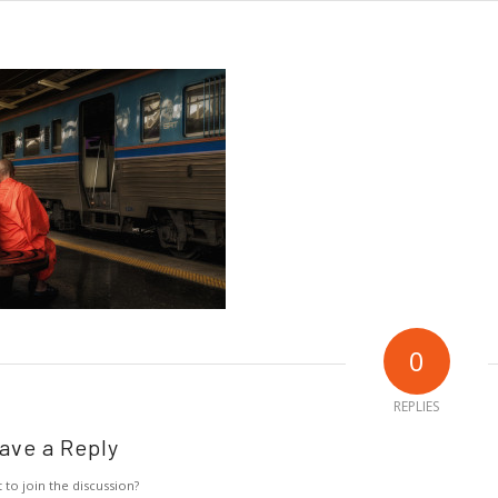
0
REPLIES
ave a Reply
 to join the discussion?