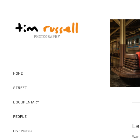
HOME
STREET
DOCUMENTARY
PEOPLE
Le
LIVE MUSIC
Want