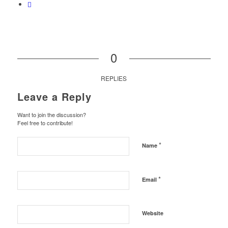
0
REPLIES
Leave a Reply
Want to join the discussion?
Feel free to contribute!
*
Name
*
Email
Website