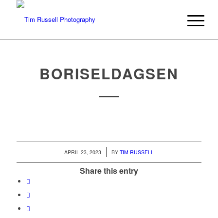
BORISELDAGSEN
/
APRIL 23, 2023
BY
TIM RUSSELL
Share this entry