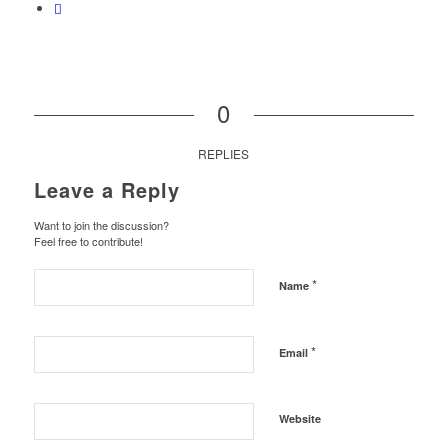
0
REPLIES
Leave a Reply
Want to join the discussion?
Feel free to contribute!
*
Name
*
Email
Website