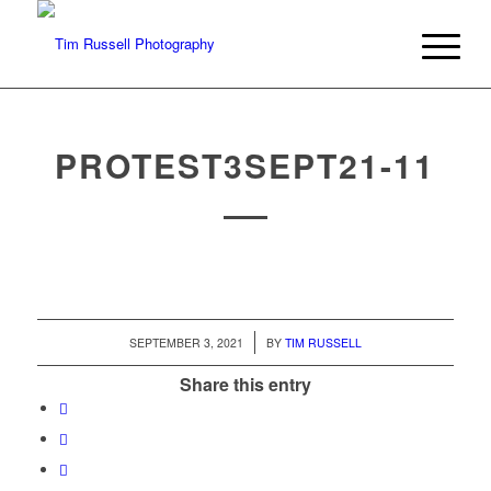
PROTEST3SEPT21-11
/
SEPTEMBER 3, 2021
BY
TIM RUSSELL
Share this entry