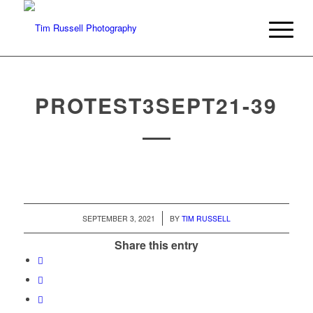
PROTEST3SEPT21-39
/
SEPTEMBER 3, 2021
BY
TIM RUSSELL
Share this entry