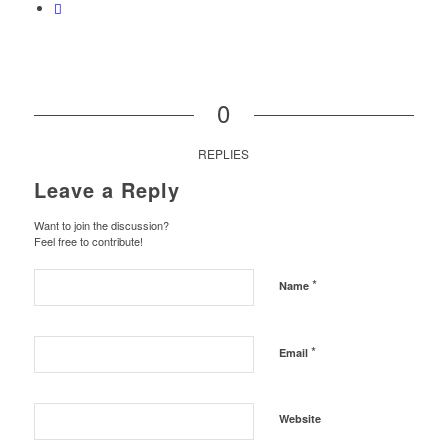
0
REPLIES
Leave a Reply
Want to join the discussion?
Feel free to contribute!
*
Name
*
Email
Website