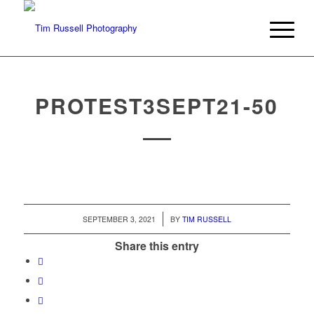
PROTEST3SEPT21-50
/
SEPTEMBER 3, 2021
BY
TIM RUSSELL
Share this entry