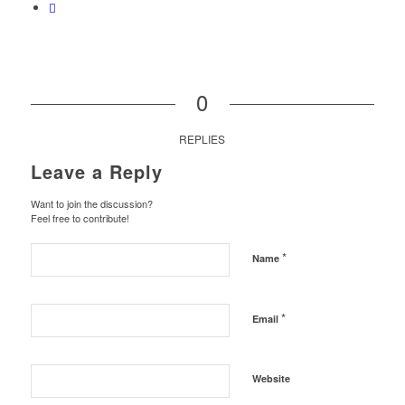
0
REPLIES
Leave a Reply
Want to join the discussion?
Feel free to contribute!
*
Name
*
Email
Website