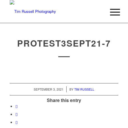
PROTEST3SEPT21-7
/
SEPTEMBER 3, 2021
BY
TIM RUSSELL
Share this entry