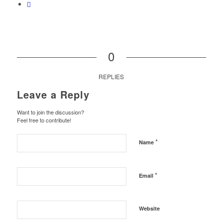
0
REPLIES
Leave a Reply
Want to join the discussion?
Feel free to contribute!
*
Name
*
Email
Website