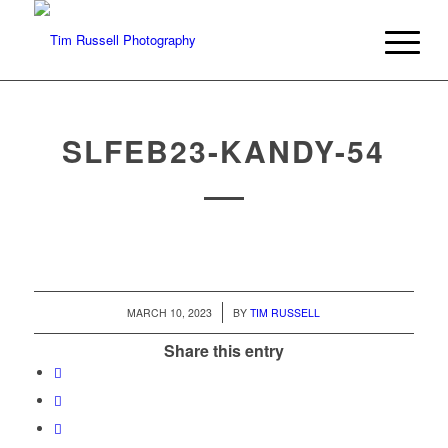
SLFEB23-KANDY-54
/
MARCH 10, 2023
BY
TIM RUSSELL
Share this entry