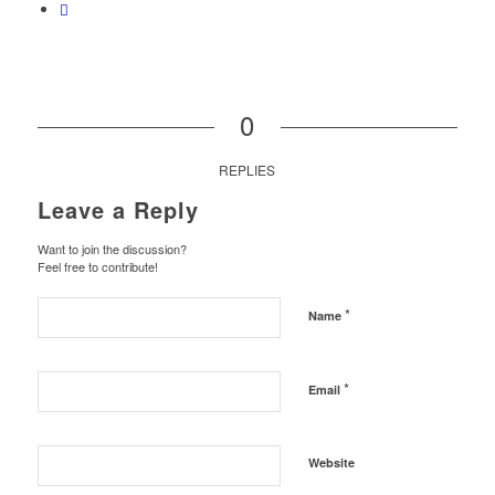
0
REPLIES
Leave a Reply
Want to join the discussion?
Feel free to contribute!
*
Name
*
Email
Website