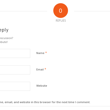
0
REPLIES
eply
iscussion?
ibute!
*
Name
*
Email
Website
, email, and website in this browser for the next time I comment.