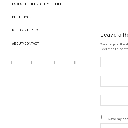
FACES OF KHLONGTOEY PROJECT
PHOTOBOOKS
BLOG & STORIES
Leave a R
ABOUT/CONTACT
Want to join the d
Feel free to contr
Save my name