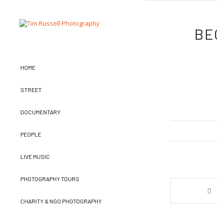
BE
HOME
STREET
DOCUMENTARY
PEOPLE
LIVE MUSIC
PHOTOGRAPHY TOURS
CHARITY & NGO PHOTOGRAPHY