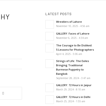
LATEST POSTS
PHY
Wrestlers of Lahore
November 10, 2025 - 4:56 am
GALLERY: Faces of Lahore
November 6, 2025 - 4:34 am
The Courage to Be Disliked:
5 Lessons for Photographers
April 4, 2025 - 5:06 am
Strings of Life: The Exiles
Bringing Traditional
Burmese Puppetry to
Bangkok
September 28, 2024 - 3:47 am
GALLERY: 72 Hours in Jaipur
March 29, 2024 - 8:10 am
GALLERY: 72 Hours in Delhi
March 25, 2024 - 1:55 am