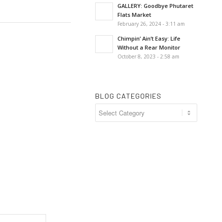
GALLERY: Goodbye Phutaret
Flats Market
February 26, 2024 - 3:11 am
Chimpin’ Ain’t Easy: Life
Without a Rear Monitor
October 8, 2023 - 2:58 am
BLOG CATEGORIES
Blog
Categories