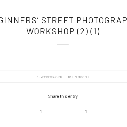
GINNERS’ STREET PHOTOGRA
WORKSHOP (2) (1)
/
NOVEMBER 4, 2020
BY
TIM RUSSELL
Share this entry