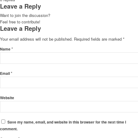
Leave a Reply
Want to join the discussion?
Feel free to contribute!
Leave a Reply
Your email address will not be published.
Required fields are marked
*
*
Name
*
Email
Website
Save my name, email, and website in this browser for the next time I
comment.