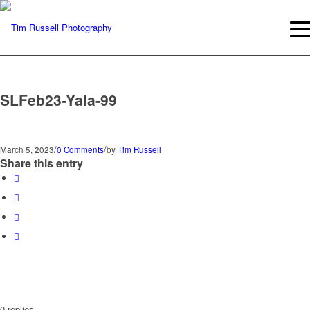
SLFeb23-Yala-99
/
/
March 5, 2023
0 Comments
by
Tim Russell
Share this entry
0
replies