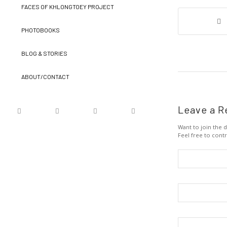
FACES OF KHLONGTOEY PROJECT
PHOTOBOOKS
BLOG & STORIES
ABOUT/CONTACT
Leave a R
Want to join the d
Feel free to contr