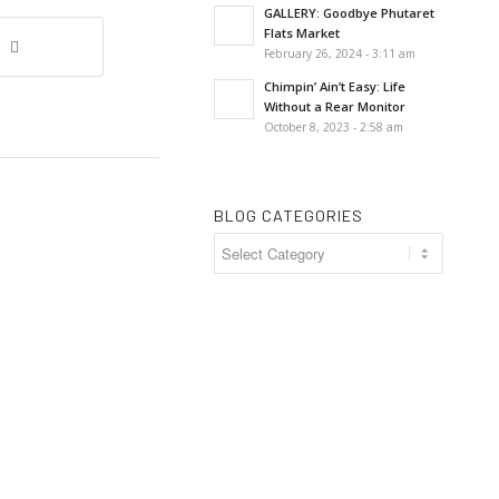
GALLERY: Goodbye Phutaret
Flats Market
February 26, 2024 - 3:11 am
Chimpin’ Ain’t Easy: Life
Without a Rear Monitor
October 8, 2023 - 2:58 am
BLOG CATEGORIES
Blog
Categories