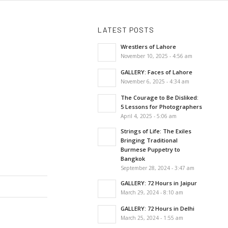
LATEST POSTS
Wrestlers of Lahore
November 10, 2025 - 4:56 am
GALLERY: Faces of Lahore
November 6, 2025 - 4:34 am
The Courage to Be Disliked:
5 Lessons for Photographers
April 4, 2025 - 5:06 am
Strings of Life: The Exiles
Bringing Traditional
Burmese Puppetry to
Bangkok
September 28, 2024 - 3:47 am
GALLERY: 72 Hours in Jaipur
March 29, 2024 - 8:10 am
GALLERY: 72 Hours in Delhi
March 25, 2024 - 1:55 am