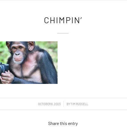
CHIMPIN’
/
OCTOBER 8, 2023
BY
TIM RUSSELL
Share this entry