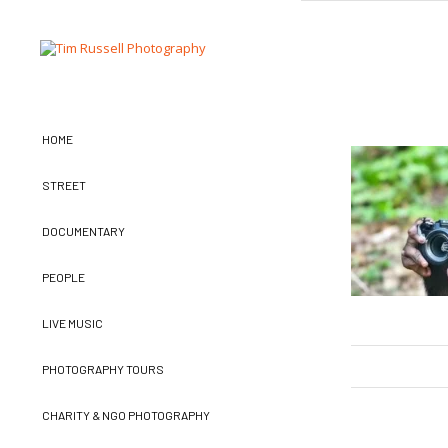
HOME
STREET
DOCUMENTARY
PEOPLE
LIVE MUSIC
PHOTOGRAPHY TOURS
CHARITY & NGO PHOTOGRAPHY