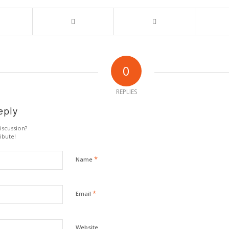
0
REPLIES
eply
iscussion?
ibute!
*
Name
*
Email
Website