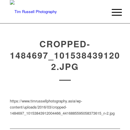
CROPPED-
1484697_1015384391200
2.JPG
https://www.timrussellphotography.asia/wp-
content/uploads/2016/03/cropped-
1484697_10153843912004466_4416885595058373615_n-2.jpg