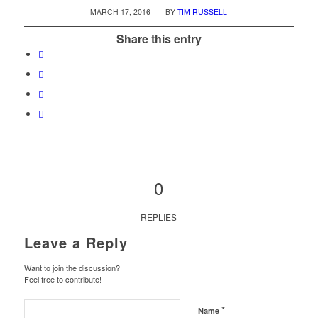
/
MARCH 17, 2016
BY
TIM RUSSELL
Share this entry
0
REPLIES
Leave a Reply
Want to join the discussion?
Feel free to contribute!
*
Name