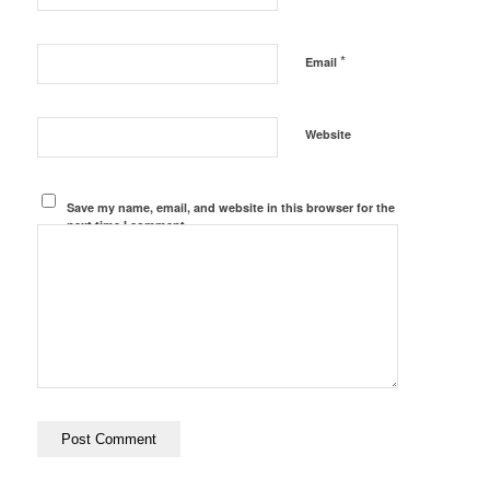
*
Email
Website
Save my name, email, and website in this browser for the
next time I comment.