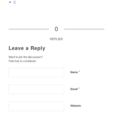
0
REPLIES
Leave a Reply
Want to join the discussion?
Feel free to contribute!
*
Name
*
Email
Website