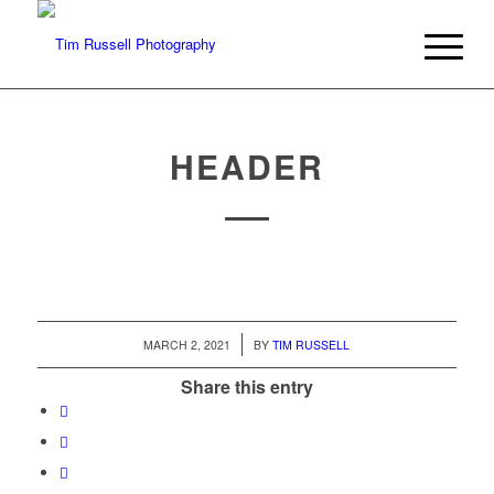
HEADER
/
MARCH 2, 2021
BY
TIM RUSSELL
Share this entry