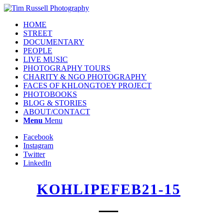
HOME
STREET
DOCUMENTARY
PEOPLE
LIVE MUSIC
PHOTOGRAPHY TOURS
CHARITY & NGO PHOTOGRAPHY
FACES OF KHLONGTOEY PROJECT
PHOTOBOOKS
BLOG & STORIES
ABOUT/CONTACT
Menu
Menu
Facebook
Instagram
Twitter
LinkedIn
KOHLIPEFEB21-15