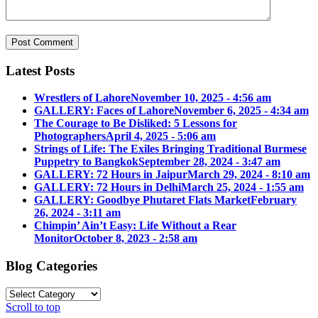
Latest Posts
Wrestlers of Lahore
November 10, 2025 - 4:56 am
GALLERY: Faces of Lahore
November 6, 2025 - 4:34 am
The Courage to Be Disliked: 5 Lessons for
Photographers
April 4, 2025 - 5:06 am
Strings of Life: The Exiles Bringing Traditional Burmese
Puppetry to Bangkok
September 28, 2024 - 3:47 am
GALLERY: 72 Hours in Jaipur
March 29, 2024 - 8:10 am
GALLERY: 72 Hours in Delhi
March 25, 2024 - 1:55 am
GALLERY: Goodbye Phutaret Flats Market
February
26, 2024 - 3:11 am
Chimpin’ Ain’t Easy: Life Without a Rear
Monitor
October 8, 2023 - 2:58 am
Blog Categories
Blog
Categories
Scroll to top