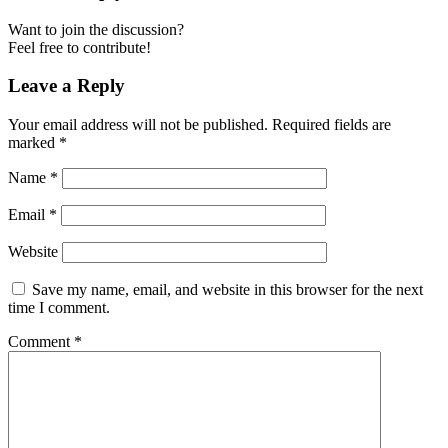
Want to join the discussion?
Feel free to contribute!
Leave a Reply
Your email address will not be published.
Required fields are
marked
*
Name
*
Email
*
Website
Save my name, email, and website in this browser for the next
time I comment.
Comment
*