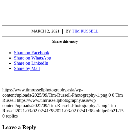
MARCH 2, 2021
/
BY
TIM RUSSELL
Share this entry
Share on Facebook
Share on WhatsApp
Share on LinkedIn
Share by Mail
https://www.timrussellphotography.asia/wp-
content/uploads/2025/09/Tim-Russell-Photography-1.png
0
0
Tim
Russell
https://www.timrussellphotography.asia/wp-
content/uploads/2025/09/Tim-Russell-Photography-1.png
Tim
Russell
2021-03-02 02:41:38
2021-03-02 02:41:38
kohlipefeb21-15
0
replies
Leave a Reply