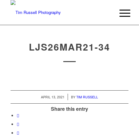
LJS26MAR21-34
/
APRIL 13, 2021
BY
TIM RUSSELL
Share this entry