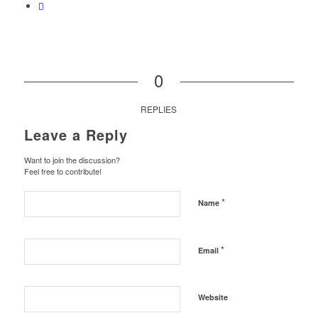
0
REPLIES
Leave a Reply
Want to join the discussion?
Feel free to contribute!
*
Name
*
Email
Website