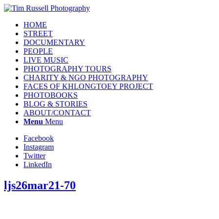
HOME
STREET
DOCUMENTARY
PEOPLE
LIVE MUSIC
PHOTOGRAPHY TOURS
CHARITY & NGO PHOTOGRAPHY
FACES OF KHLONGTOEY PROJECT
PHOTOBOOKS
BLOG & STORIES
ABOUT/CONTACT
Menu
Menu
Facebook
Instagram
Twitter
LinkedIn
ljs26mar21-70