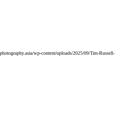
lphotography.asia/wp-content/uploads/2025/09/Tim-Russell-