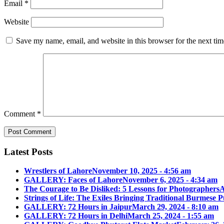
Email
*
Website
Save my name, email, and website in this browser for the next ti
Comment
*
Latest Posts
Wrestlers of Lahore
November 10, 2025 - 4:56 am
GALLERY: Faces of Lahore
November 6, 2025 - 4:34 am
The Courage to Be Disliked: 5 Lessons for Photographers
A
Strings of Life: The Exiles Bringing Traditional Burmese
GALLERY: 72 Hours in Jaipur
March 29, 2024 - 8:10 am
GALLERY: 72 Hours in Delhi
March 25, 2024 - 1:55 am