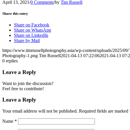
April 13, 2021
/
0 Comments
/
by
Tim Russell
Share this entry
Share on Facebook
Share on WhatsApp
Share on LinkedIn
Share by Mail
https://www.timrussellphotography.asia/wp-content/uploads/2025/09
Photography-1.png
Tim Russell
2021-04-13 07:22:06
2021-04-13 07:
0
replies
Leave a Reply
Want to join the discussion?
Feel free to contribute!
Leave a Reply
Your email address will not be published.
Required fields are marked
Name
*