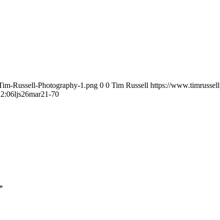
/Tim-Russell-Photography-1.png
0
0
Tim Russell
https://www.timrussel
22:06
ljs26mar21-70
*