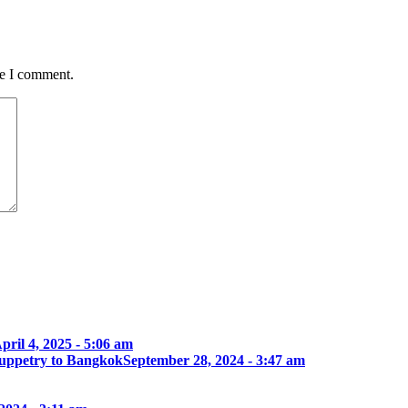
me I comment.
pril 4, 2025 - 5:06 am
 Puppetry to Bangkok
September 28, 2024 - 3:47 am