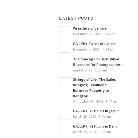
LATEST POSTS
Wrestlers of Lahore
November 10, 2025 - 4:56 am
GALLERY: Faces of Lahore
November 6, 2025 - 4:34 am
The Courage to Be Disliked:
5 Lessons for Photographers
April 4, 2025 - 5:06 am
Strings of Life: The Exiles
Bringing Traditional
Burmese Puppetry to
Bangkok
September 28, 2024 - 3:47 am
GALLERY: 72 Hours in Jaipur
March 29, 2024 - 8:10 am
GALLERY: 72 Hours in Delhi
March 25, 2024 - 1:55 am