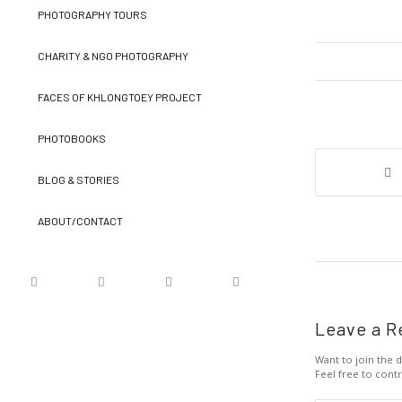
PHOTOGRAPHY TOURS
CHARITY & NGO PHOTOGRAPHY
FACES OF KHLONGTOEY PROJECT
PHOTOBOOKS
BLOG & STORIES
ABOUT/CONTACT
Leave a R
Want to join the d
Feel free to contr