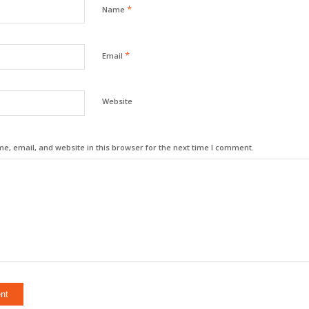
*
Name
*
Email
Website
, email, and website in this browser for the next time I comment.