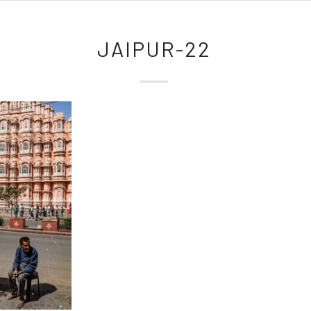
JAIPUR-22