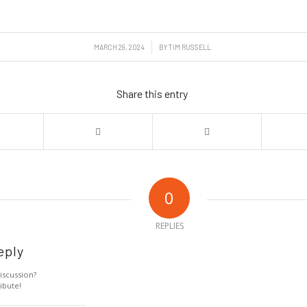
/
MARCH 29, 2024
BY
TIM RUSSELL
Share this entry
0
REPLIES
eply
iscussion?
ibute!