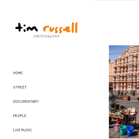
HOME
STREET
DOCUMENTARY
PEOPLE
LIVE MUSIC