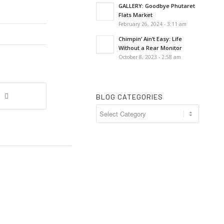
GALLERY: Goodbye Phutaret
Flats Market
February 26, 2024 - 3:11 am
Chimpin’ Ain’t Easy: Life
Without a Rear Monitor
October 8, 2023 - 2:58 am
BLOG CATEGORIES
Blog
Categories