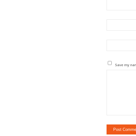
Save my name