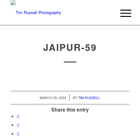
JAIPUR-59
/
MARCH 29, 2024
BY
TIM RUSSELL
Share this entry