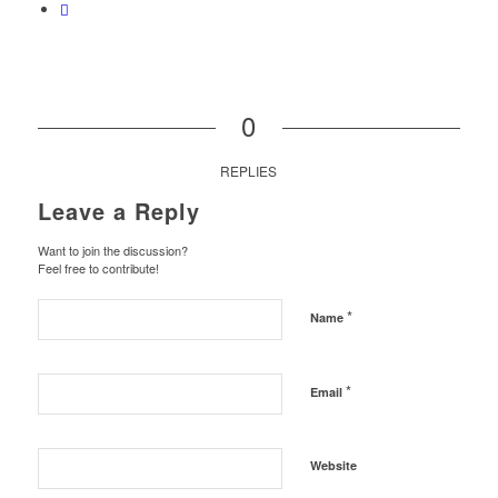
0
REPLIES
Leave a Reply
Want to join the discussion?
Feel free to contribute!
*
Name
*
Email
Website