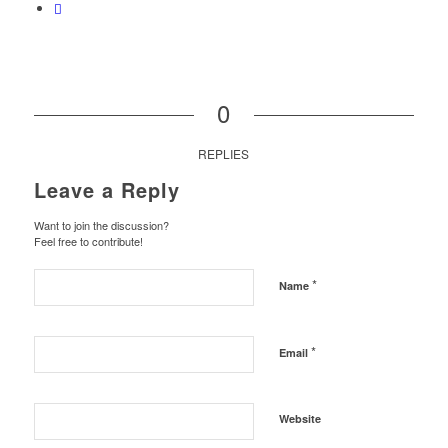
0
REPLIES
Leave a Reply
Want to join the discussion?
Feel free to contribute!
*
Name
*
Email
Website