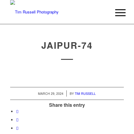
JAIPUR-74
/
MARCH 29, 2024
BY
TIM RUSSELL
Share this entry