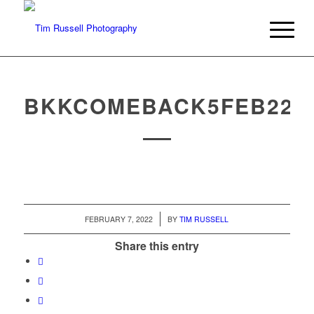
BKKCOMEBACK5FEB22
/
FEBRUARY 7, 2022
BY
TIM RUSSELL
Share this entry