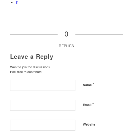
0
REPLIES
Leave a Reply
Want to join the discussion?
Feel free to contribute!
*
Name
*
Email
Website