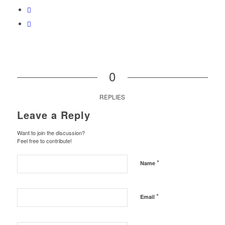
0
REPLIES
Leave a Reply
Want to join the discussion?
Feel free to contribute!
*
Name
*
Email