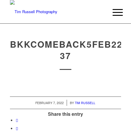
BKKCOMEBACK5FEB22-
37
/
FEBRUARY 7, 2022
BY
TIM RUSSELL
Share this entry