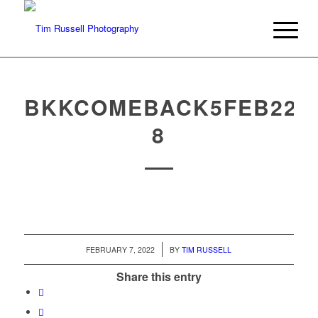
BKKCOMEBACK5FEB22-
8
/
FEBRUARY 7, 2022
BY
TIM RUSSELL
Share this entry