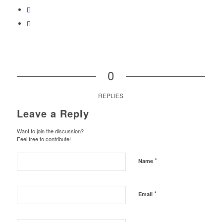
0
REPLIES
Leave a Reply
Want to join the discussion?
Feel free to contribute!
*
Name
*
Email