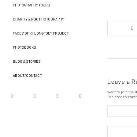
PHOTOGRAPHY TOURS
CHARITY & NGO PHOTOGRAPHY
FACES OF KHLONGTOEY PROJECT
PHOTOBOOKS
BLOG & STORIES
ABOUT/CONTACT
Leave a R
Want to join the d
Feel free to contr