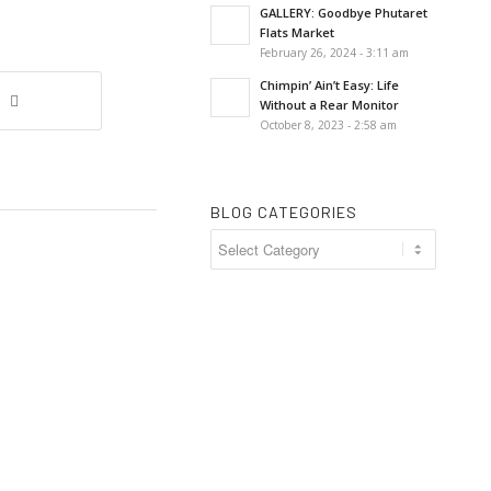
GALLERY: Goodbye Phutaret
Flats Market
February 26, 2024 - 3:11 am
Chimpin’ Ain’t Easy: Life
Without a Rear Monitor
October 8, 2023 - 2:58 am
BLOG CATEGORIES
Blog
Categories