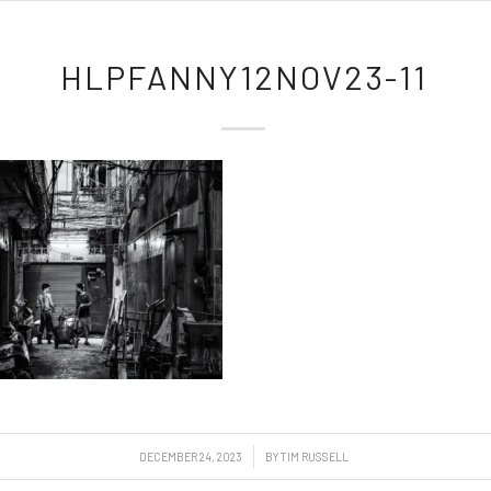
HLPFANNY12NOV23-11
/
DECEMBER 24, 2023
BY
TIM RUSSELL