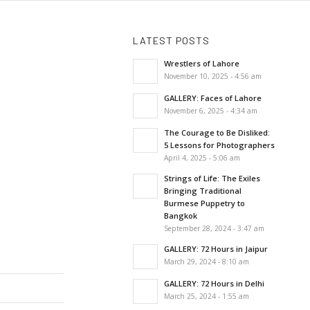
LATEST POSTS
Wrestlers of Lahore
November 10, 2025 - 4:56 am
GALLERY: Faces of Lahore
November 6, 2025 - 4:34 am
The Courage to Be Disliked:
5 Lessons for Photographers
April 4, 2025 - 5:06 am
Strings of Life: The Exiles
Bringing Traditional
Burmese Puppetry to
Bangkok
September 28, 2024 - 3:47 am
GALLERY: 72 Hours in Jaipur
March 29, 2024 - 8:10 am
GALLERY: 72 Hours in Delhi
March 25, 2024 - 1:55 am