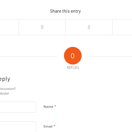
Share this entry
0
REPLIES
eply
iscussion?
ibute!
*
Name
*
Email