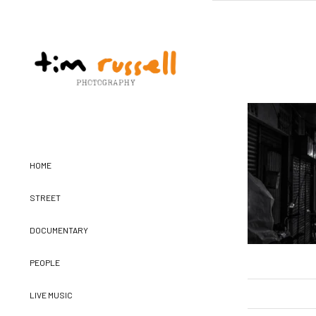
HOME
STREET
DOCUMENTARY
PEOPLE
LIVE MUSIC