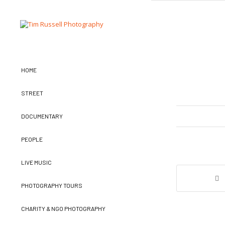
HOME
STREET
DOCUMENTARY
PEOPLE
LIVE MUSIC
PHOTOGRAPHY TOURS
CHARITY & NGO PHOTOGRAPHY