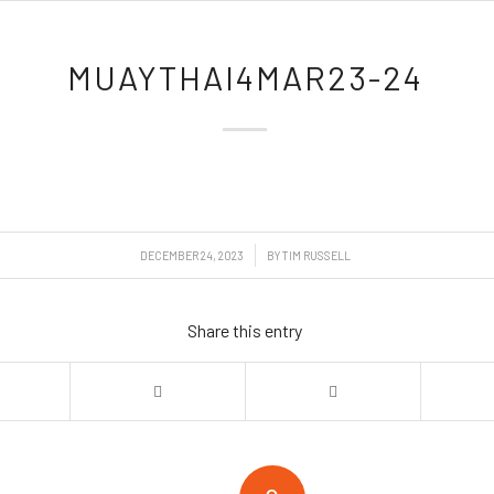
MUAYTHAI4MAR23-24
/
DECEMBER 24, 2023
BY
TIM RUSSELL
Share this entry