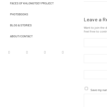
FACES OF KHLONGTOEY PROJECT
PHOTOBOOKS
Leave a R
BLOG & STORIES
Want to join the d
Feel free to contr
ABOUT/CONTACT
Save my name