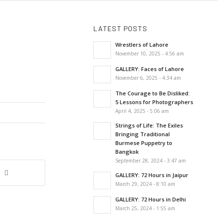
LATEST POSTS
Wrestlers of Lahore
November 10, 2025 - 4:56 am
GALLERY: Faces of Lahore
November 6, 2025 - 4:34 am
The Courage to Be Disliked:
5 Lessons for Photographers
April 4, 2025 - 5:06 am
Strings of Life: The Exiles
Bringing Traditional
Burmese Puppetry to
Bangkok
September 28, 2024 - 3:47 am
GALLERY: 72 Hours in Jaipur
March 29, 2024 - 8:10 am
GALLERY: 72 Hours in Delhi
March 25, 2024 - 1:55 am