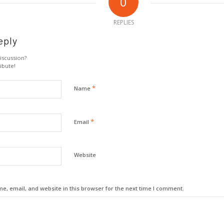
0
REPLIES
eply
iscussion?
ibute!
*
Name
*
Email
Website
, email, and website in this browser for the next time I comment.