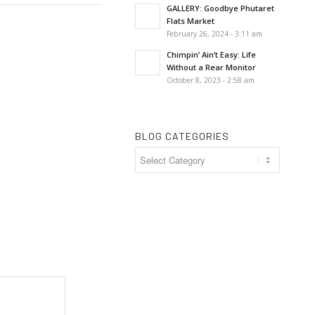
GALLERY: Goodbye Phutaret
Flats Market
February 26, 2024 - 3:11 am
Chimpin’ Ain’t Easy: Life
Without a Rear Monitor
October 8, 2023 - 2:58 am
BLOG CATEGORIES
Blog
Categories