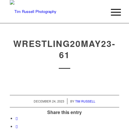
WRESTLING20MAY23-
61
/
DECEMBER 24, 2023
BY
TIM RUSSELL
Share this entry