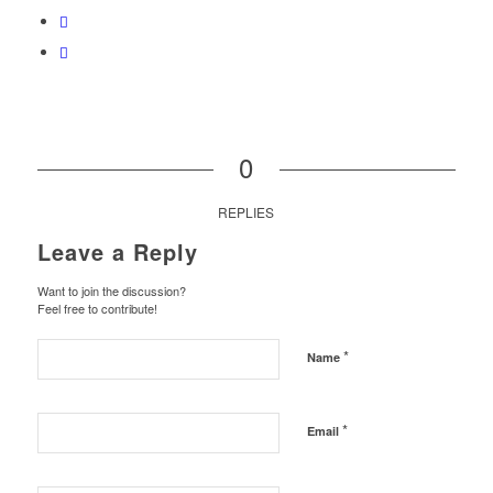
0
REPLIES
Leave a Reply
Want to join the discussion?
Feel free to contribute!
*
Name
*
Email