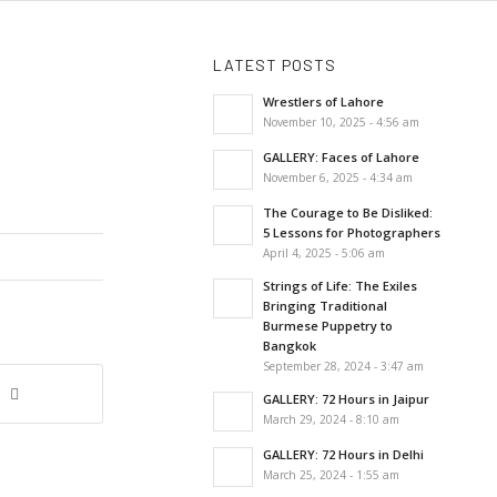
LATEST POSTS
Wrestlers of Lahore
November 10, 2025 - 4:56 am
GALLERY: Faces of Lahore
November 6, 2025 - 4:34 am
The Courage to Be Disliked:
5 Lessons for Photographers
April 4, 2025 - 5:06 am
Strings of Life: The Exiles
Bringing Traditional
Burmese Puppetry to
Bangkok
September 28, 2024 - 3:47 am
GALLERY: 72 Hours in Jaipur
March 29, 2024 - 8:10 am
GALLERY: 72 Hours in Delhi
March 25, 2024 - 1:55 am