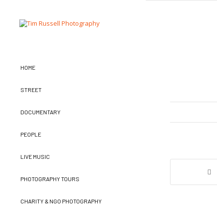
HOME
STREET
DOCUMENTARY
PEOPLE
LIVE MUSIC
PHOTOGRAPHY TOURS
CHARITY & NGO PHOTOGRAPHY