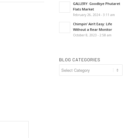
GALLERY: Goodbye Phutaret
Flats Market
February 26, 2024 - 3:11 am
Chimpin’ Ain’t Easy: Life
Without a Rear Monitor
October 8, 2023 - 2:58 am
BLOG CATEGORIES
Blog
Categories