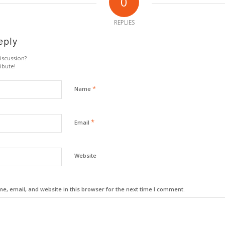
0
REPLIES
eply
iscussion?
ibute!
*
Name
*
Email
Website
, email, and website in this browser for the next time I comment.