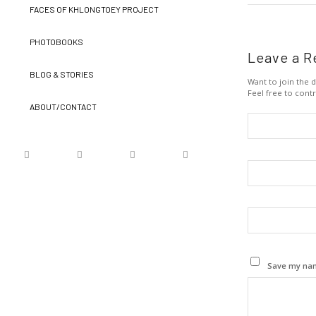
FACES OF KHLONGTOEY PROJECT
PHOTOBOOKS
Leave a R
BLOG & STORIES
Want to join the d
Feel free to contr
ABOUT/CONTACT
Save my name