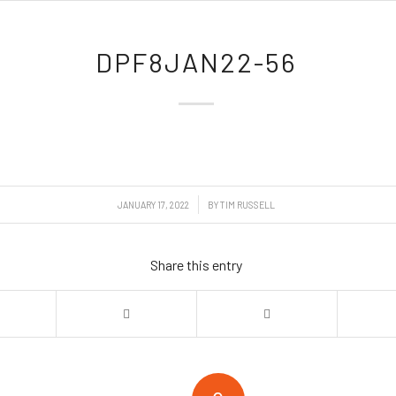
DPF8JAN22-56
/
JANUARY 17, 2022
BY
TIM RUSSELL
Share this entry