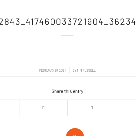
2843_417460033721904_36234
/
FEBRUARY 26, 2024
BY
TIM RUSSELL
Share this entry