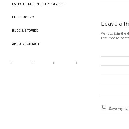
FACES OF KHLONGTOEY PROJECT
PHOTOBOOKS
Leave a R
BLOG & STORIES
Want to join the d
Feel free to contr
ABOUT/CONTACT
Save my name