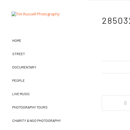
28503
HOME
STREET
DOCUMENTARY
PEOPLE
LIVE MUSIC
PHOTOGRAPHY TOURS
CHARITY & NGO PHOTOGRAPHY