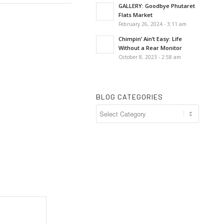
GALLERY: Goodbye Phutaret
Flats Market
February 26, 2024 - 3:11 am
Chimpin’ Ain’t Easy: Life
Without a Rear Monitor
October 8, 2023 - 2:58 am
BLOG CATEGORIES
Blog
Categories