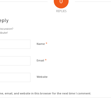
0
REPLIES
eply
iscussion?
ibute!
*
Name
*
Email
Website
, email, and website in this browser for the next time I comment.