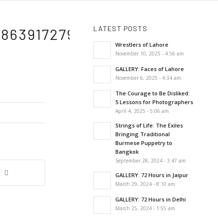
LATEST POSTS
86391727946315_N
Wrestlers of Lahore
November 10, 2025 - 4:56 am
GALLERY: Faces of Lahore
November 6, 2025 - 4:34 am
The Courage to Be Disliked:
5 Lessons for Photographers
April 4, 2025 - 5:06 am
Strings of Life: The Exiles
Bringing Traditional
Burmese Puppetry to
Bangkok
September 28, 2024 - 3:47 am
GALLERY: 72 Hours in Jaipur
March 29, 2024 - 8:10 am
GALLERY: 72 Hours in Delhi
March 25, 2024 - 1:55 am