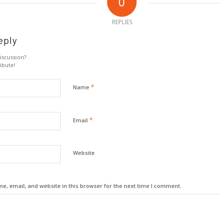
0
REPLIES
eply
iscussion?
ibute!
*
Name
*
Email
Website
, email, and website in this browser for the next time I comment.