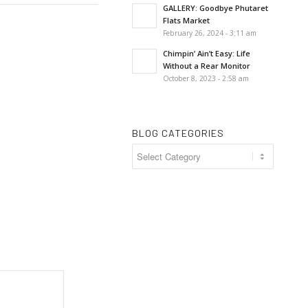
GALLERY: Goodbye Phutaret
Flats Market
February 26, 2024 - 3:11 am
Chimpin’ Ain’t Easy: Life
Without a Rear Monitor
October 8, 2023 - 2:58 am
BLOG CATEGORIES
Blog
Categories