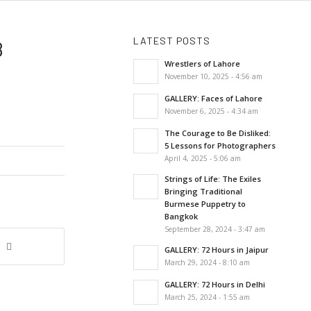
LATEST POSTS
8
Wrestlers of Lahore
November 10, 2025 - 4:56 am
GALLERY: Faces of Lahore
November 6, 2025 - 4:34 am
The Courage to Be Disliked:
5 Lessons for Photographers
April 4, 2025 - 5:06 am
Strings of Life: The Exiles
Bringing Traditional
Burmese Puppetry to
Bangkok
September 28, 2024 - 3:47 am
GALLERY: 72 Hours in Jaipur
March 29, 2024 - 8:10 am
GALLERY: 72 Hours in Delhi
March 25, 2024 - 1:55 am