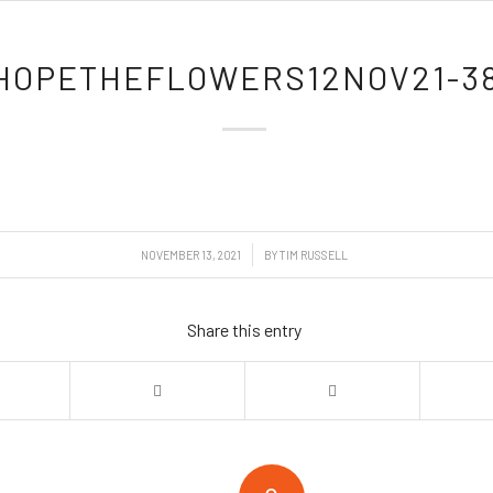
HOPETHEFLOWERS12NOV21-3
/
NOVEMBER 13, 2021
BY
TIM RUSSELL
Share this entry