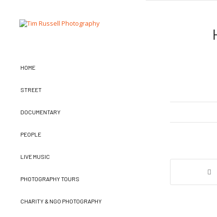
HOME
STREET
DOCUMENTARY
PEOPLE
LIVE MUSIC
PHOTOGRAPHY TOURS
CHARITY & NGO PHOTOGRAPHY