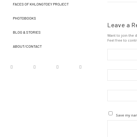
FACES OF KHLONGTOEY PROJECT
PHOTOBOOKS
Leave a R
BLOG & STORIES
Want to join the d
Feel free to contr
ABOUT/CONTACT
Save my name