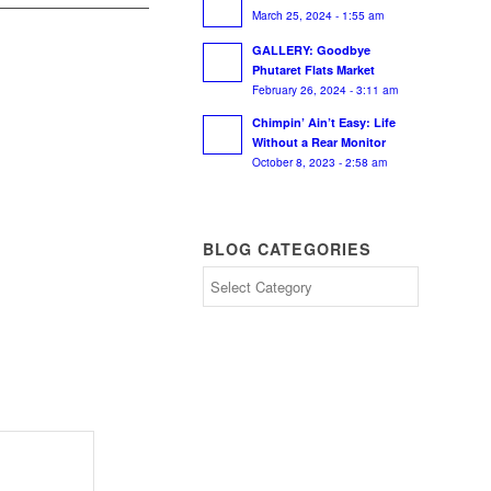
March 25, 2024 - 1:55 am
GALLERY: Goodbye
Phutaret Flats Market
February 26, 2024 - 3:11 am
Chimpin’ Ain’t Easy: Life
Without a Rear Monitor
October 8, 2023 - 2:58 am
BLOG CATEGORIES
Blog
Categories