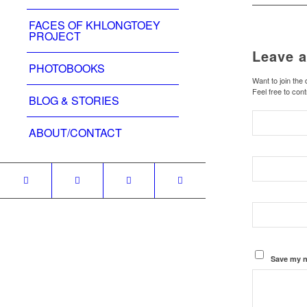
FACES OF KHLONGTOEY
PROJECT
Leave a
PHOTOBOOKS
Want to join the
Feel free to cont
BLOG & STORIES
ABOUT/CONTACT
Save my n