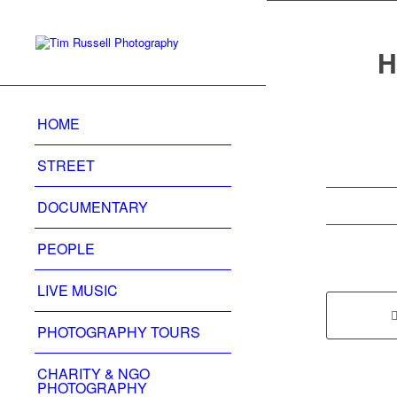
H
HOME
STREET
DOCUMENTARY
PEOPLE
LIVE MUSIC
PHOTOGRAPHY TOURS
CHARITY & NGO
PHOTOGRAPHY