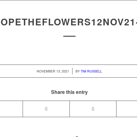
OPETHEFLOWERS12NOV21
/
NOVEMBER 13, 2021
BY
TIM RUSSELL
Share this entry