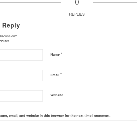
0
REPLIES
 Reply
 discussion?
ribute!
*
Name
*
Email
Website
ame, email, and website in this browser for the next time I comment.