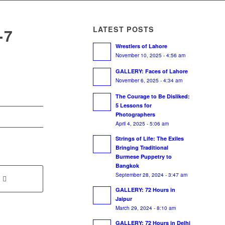
LATEST POSTS
-7
Wrestlers of Lahore
November 10, 2025 - 4:56 am
GALLERY: Faces of Lahore
November 6, 2025 - 4:34 am
The Courage to Be Disliked:
5 Lessons for
Photographers
April 4, 2025 - 5:06 am
Strings of Life: The Exiles
Bringing Traditional
Burmese Puppetry to
Bangkok
September 28, 2024 - 3:47 am
GALLERY: 72 Hours in
Jaipur
March 29, 2024 - 8:10 am
GALLERY: 72 Hours in Delhi