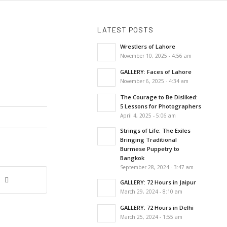
LATEST POSTS
Wrestlers of Lahore
November 10, 2025 - 4:56 am
GALLERY: Faces of Lahore
November 6, 2025 - 4:34 am
The Courage to Be Disliked:
5 Lessons for Photographers
April 4, 2025 - 5:06 am
Strings of Life: The Exiles
Bringing Traditional
Burmese Puppetry to
Bangkok
September 28, 2024 - 3:47 am
GALLERY: 72 Hours in Jaipur
March 29, 2024 - 8:10 am
GALLERY: 72 Hours in Delhi
March 25, 2024 - 1:55 am