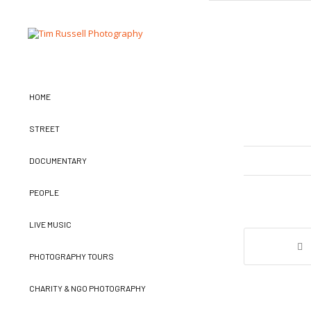
HOME
STREET
DOCUMENTARY
PEOPLE
LIVE MUSIC
PHOTOGRAPHY TOURS
CHARITY & NGO PHOTOGRAPHY