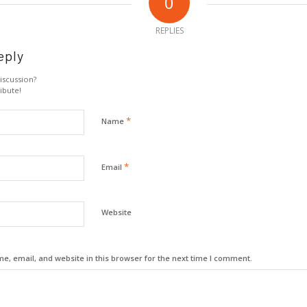
0
REPLIES
eply
iscussion?
ibute!
*
Name
*
Email
Website
, email, and website in this browser for the next time I comment.