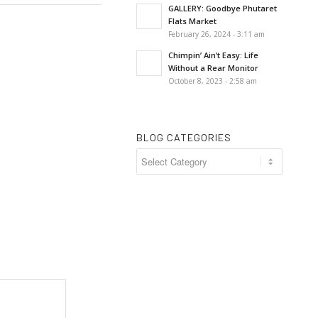
GALLERY: Goodbye Phutaret
Flats Market
February 26, 2024 - 3:11 am
Chimpin’ Ain’t Easy: Life
Without a Rear Monitor
October 8, 2023 - 2:58 am
BLOG CATEGORIES
Blog
Categories