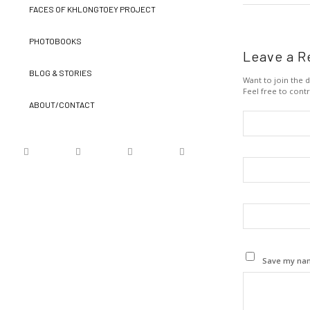
FACES OF KHLONGTOEY PROJECT
PHOTOBOOKS
Leave a R
BLOG & STORIES
Want to join the d
Feel free to contr
ABOUT/CONTACT
Save my name