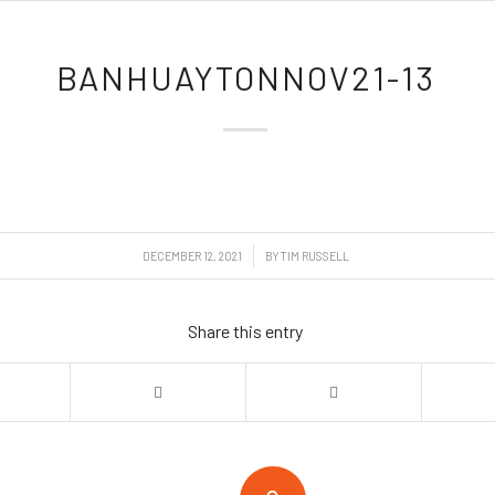
BANHUAYTONNOV21-13
/
DECEMBER 12, 2021
BY
TIM RUSSELL
Share this entry