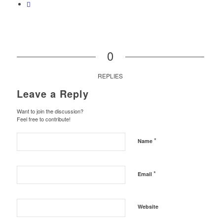
0
REPLIES
Leave a Reply
Want to join the discussion?
Feel free to contribute!
*
Name
*
Email
Website