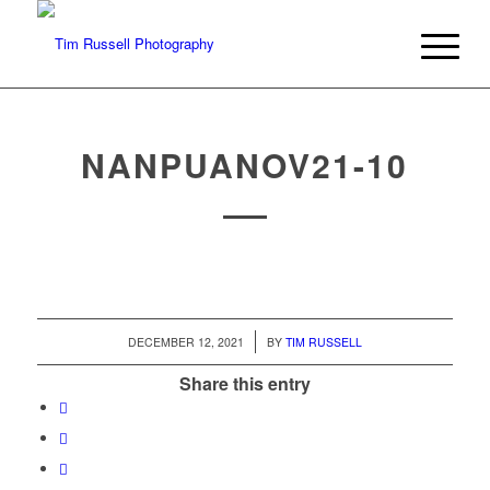
NANPUANOV21-10
/
DECEMBER 12, 2021
BY
TIM RUSSELL
Share this entry