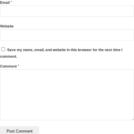
*
Email
Website
Save my name, email, and website in this browser for the next time I
comment.
*
Comment