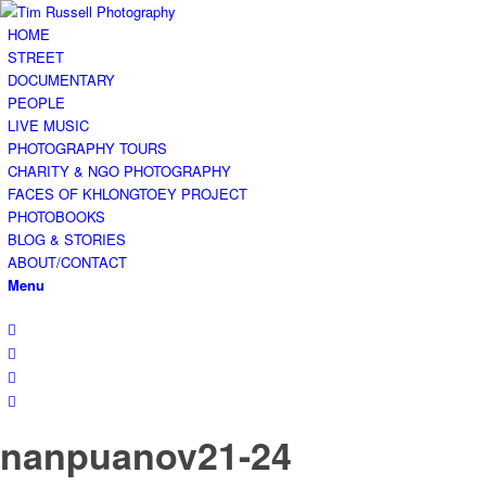
HOME
STREET
DOCUMENTARY
PEOPLE
LIVE MUSIC
PHOTOGRAPHY TOURS
CHARITY & NGO PHOTOGRAPHY
FACES OF KHLONGTOEY PROJECT
PHOTOBOOKS
BLOG & STORIES
ABOUT/CONTACT
Menu
nanpuanov21-24