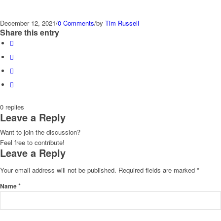
December 12, 2021
/
0 Comments
/
by
Tim Russell
Share this entry
0
replies
Leave a Reply
Want to join the discussion?
Feel free to contribute!
Leave a Reply
Your email address will not be published.
Required fields are marked
*
*
Name