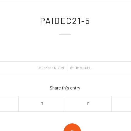
PAIDEC21-5
/
DECEMBER 12, 2021
BY
TIM RUSSELL
Share this entry