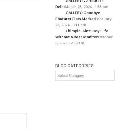
GALLERY: 72 Hours in
Delhi
March 25, 2024 - 1:55 am
GALLERY: Goodbye
Phutaret Flats Market
February
26, 2024 - 3:11 am
Chimpin’ Ain’t Easy: Life
Without a Rear Monitor
October
8, 2023 - 2:58 am
BLOG CATEGORIES
Blog
Categories