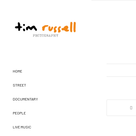
HOME
STREET
DOCUMENTARY
PEOPLE
LIVE MUSIC