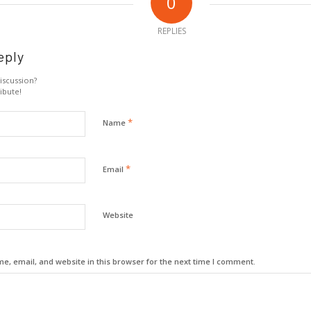
0
REPLIES
eply
iscussion?
ibute!
*
Name
*
Email
Website
, email, and website in this browser for the next time I comment.