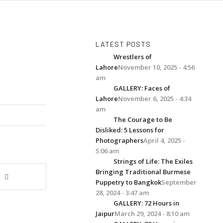
LATEST POSTS
Wrestlers of
Lahore
November 10, 2025 - 4:56
am
GALLERY: Faces of
Lahore
November 6, 2025 - 4:34
am
The Courage to Be
Disliked: 5 Lessons for
Photographers
April 4, 2025 -
5:06 am
Strings of Life: The Exiles
Bringing Traditional Burmese
Puppetry to Bangkok
September
28, 2024 - 3:47 am
GALLERY: 72 Hours in
Jaipur
March 29, 2024 - 8:10 am