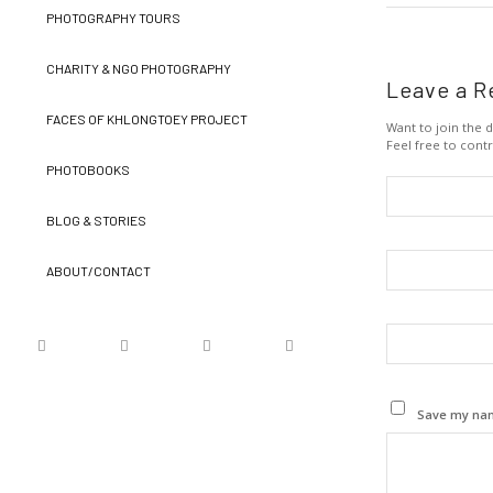
PHOTOGRAPHY TOURS
CHARITY & NGO PHOTOGRAPHY
Leave a R
FACES OF KHLONGTOEY PROJECT
Want to join the d
Feel free to contr
PHOTOBOOKS
BLOG & STORIES
ABOUT/CONTACT
Save my name