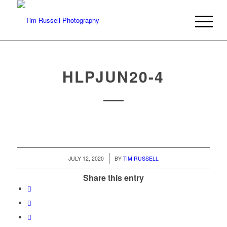
HLPJUN20-4
/
JULY 12, 2020
BY
TIM RUSSELL
Share this entry