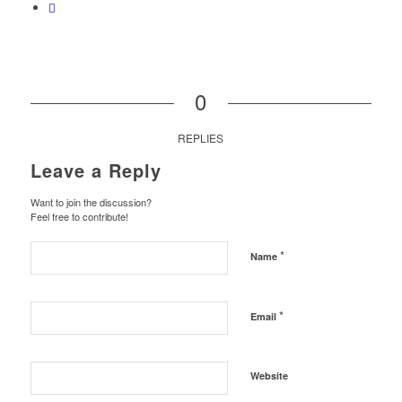
0
REPLIES
Leave a Reply
Want to join the discussion?
Feel free to contribute!
*
Name
*
Email
Website