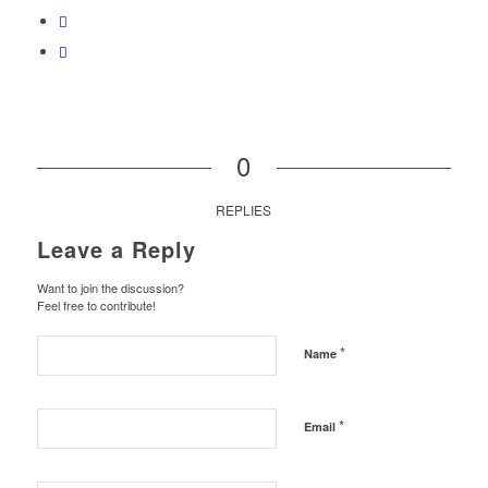
0
REPLIES
Leave a Reply
Want to join the discussion?
Feel free to contribute!
*
Name
*
Email