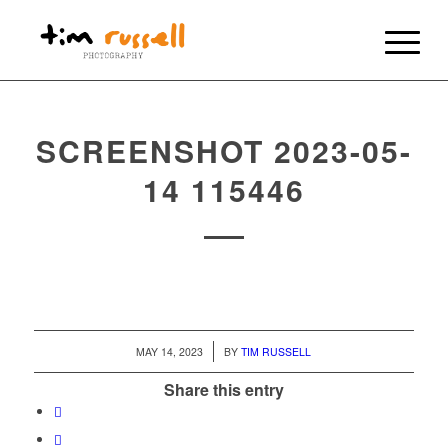
SCREENSHOT 2023-05-
14 115446
/
MAY 14, 2023
BY
TIM RUSSELL
Share this entry