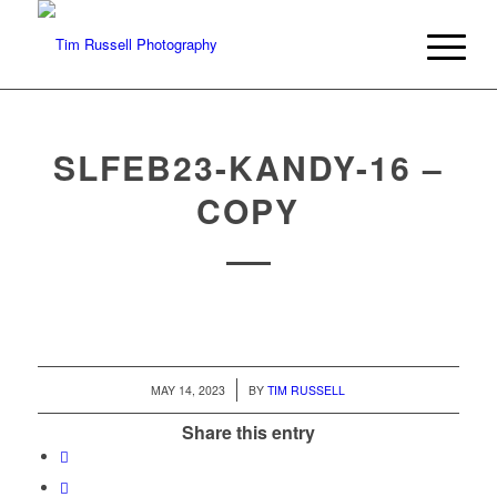
SLFEB23-KANDY-16 –
COPY
/
MAY 14, 2023
BY
TIM RUSSELL
Share this entry