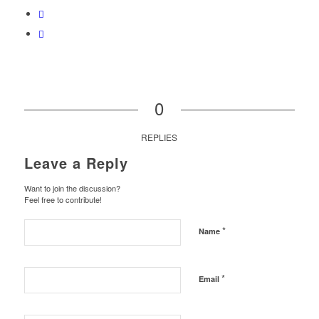
0
REPLIES
Leave a Reply
Want to join the discussion?
Feel free to contribute!
*
Name
*
Email