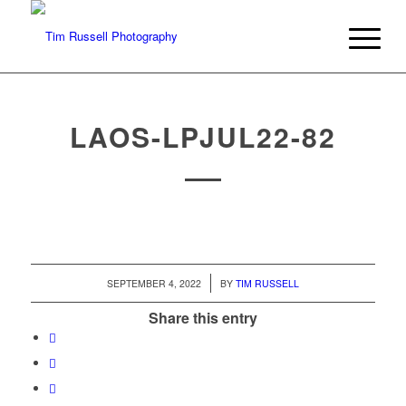
LAOS-LPJUL22-82
/
SEPTEMBER 4, 2022
BY
TIM RUSSELL
Share this entry