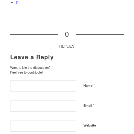
0
REPLIES
Leave a Reply
Want to join the discussion?
Feel free to contribute!
*
Name
*
Email
Website