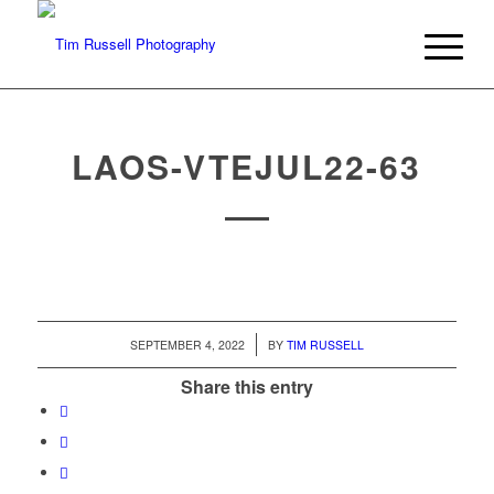
LAOS-VTEJUL22-63
/
SEPTEMBER 4, 2022
BY
TIM RUSSELL
Share this entry