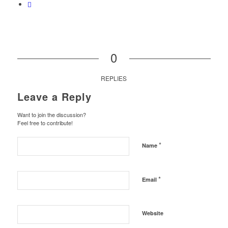
0
REPLIES
Leave a Reply
Want to join the discussion?
Feel free to contribute!
*
Name
*
Email
Website