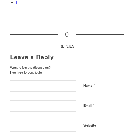
0
REPLIES
Leave a Reply
Want to join the discussion?
Feel free to contribute!
*
Name
*
Email
Website