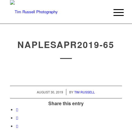
NAPLESAPR2019-65
/
AUGUST 30, 2019
BY
TIM RUSSELL
Share this entry