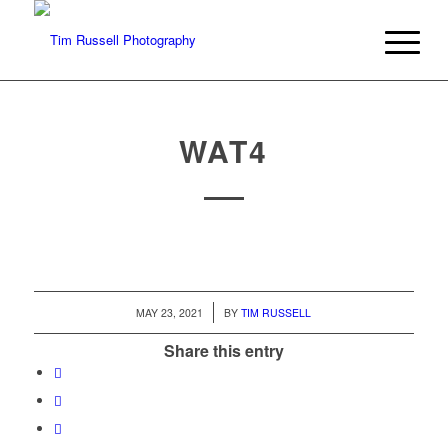
WAT4
/
MAY 23, 2021
BY
TIM RUSSELL
Share this entry