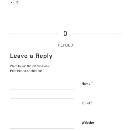
0
REPLIES
Leave a Reply
Want to join the discussion?
Feel free to contribute!
*
Name
*
Email
Website