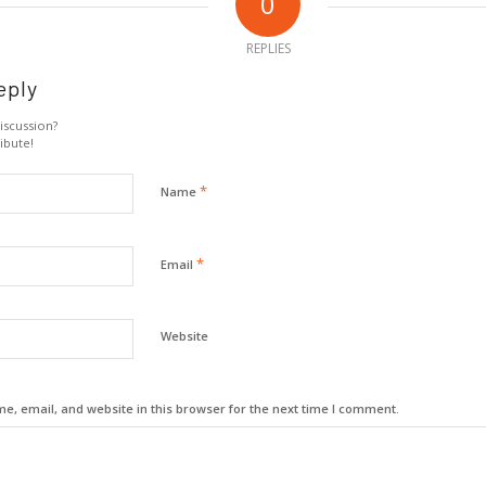
0
REPLIES
eply
iscussion?
ibute!
*
Name
*
Email
Website
, email, and website in this browser for the next time I comment.