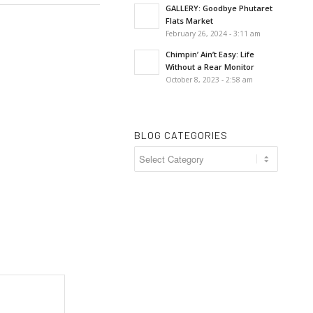
GALLERY: Goodbye Phutaret
Flats Market
February 26, 2024 - 3:11 am
Chimpin’ Ain’t Easy: Life
Without a Rear Monitor
October 8, 2023 - 2:58 am
BLOG CATEGORIES
Blog
Categories