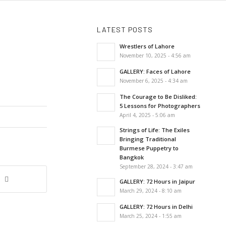
LATEST POSTS
Wrestlers of Lahore
November 10, 2025 - 4:56 am
GALLERY: Faces of Lahore
November 6, 2025 - 4:34 am
The Courage to Be Disliked:
5 Lessons for Photographers
April 4, 2025 - 5:06 am
Strings of Life: The Exiles
Bringing Traditional
Burmese Puppetry to
Bangkok
September 28, 2024 - 3:47 am
GALLERY: 72 Hours in Jaipur
March 29, 2024 - 8:10 am
GALLERY: 72 Hours in Delhi
March 25, 2024 - 1:55 am