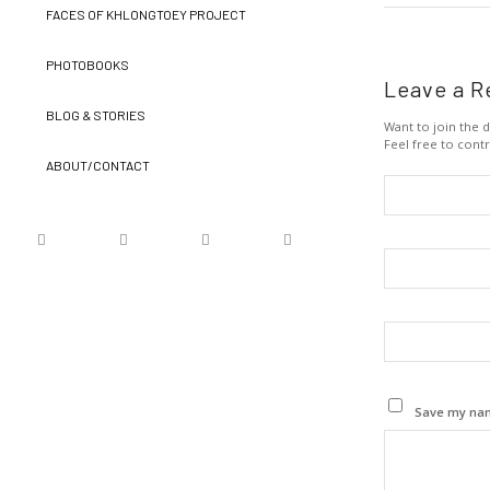
FACES OF KHLONGTOEY PROJECT
PHOTOBOOKS
Leave a R
BLOG & STORIES
Want to join the d
Feel free to contr
ABOUT/CONTACT
Save my name