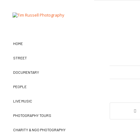
HOME
STREET
DOCUMENTARY
PEOPLE
LIVE MUSIC
PHOTOGRAPHY TOURS
CHARITY & NGO PHOTOGRAPHY