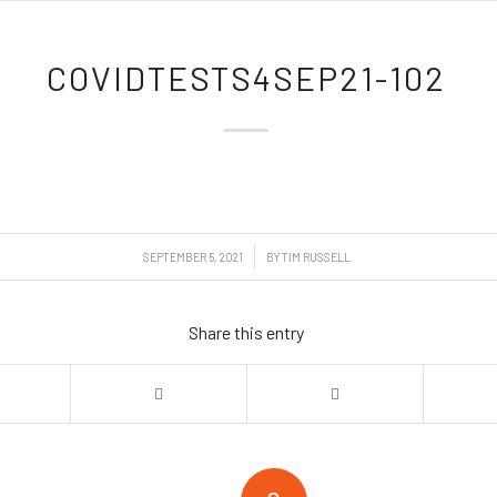
COVIDTESTS4SEP21-102
/
SEPTEMBER 5, 2021
BY
TIM RUSSELL
Share this entry